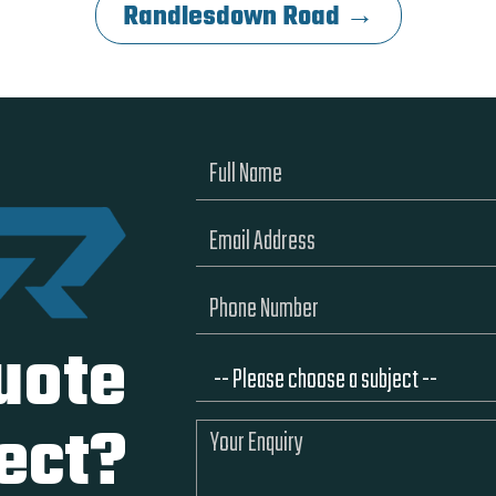
Randlesdown Road →
uote
ject?