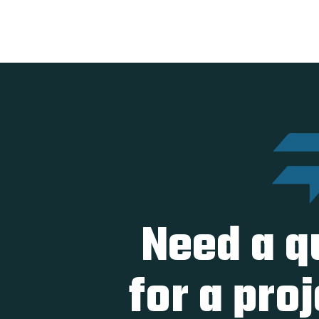
Need a q
for a pro