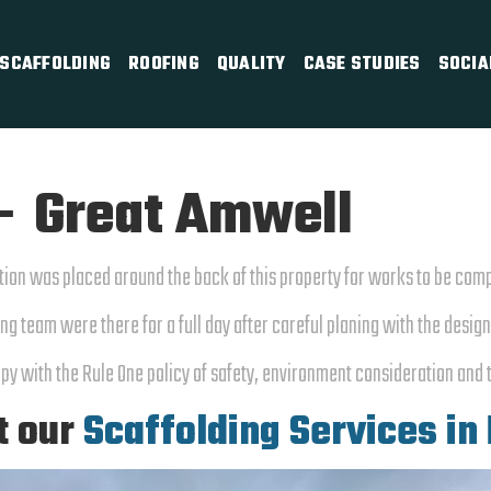
SCAFFOLDING
ROOFING
QUALITY
CASE STUDIES
SOCIA
– Great Amwell
tion was placed around the back of this property for works to be com
ng team were there for a full day after careful planing with the desig
py with the Rule One policy of safety, environment consideration and 
t our
Scaffolding Services in