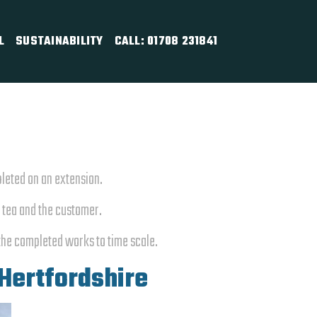
L
SUSTAINABILITY
CALL: 01708 231841
pleted on an extension.
n tea and the customer.
the completed works to time scale.
 Hertfordshire