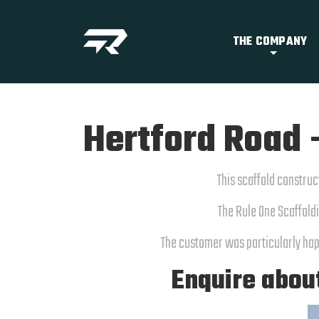
THE COMPANY
Hertford Road 
This scaffold construc
The Rule One Scaffoldi
The customer was particularly hap
Enquire abou