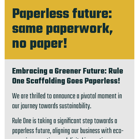
Paperless future:
same paperwork,
no paper!
Embracing a Greener Future: Rule
One Scaffolding Goes Paperless!
We are thrilled to announce a pivotal moment in
our journey towards sustainability.
Rule One is taking a significant step towards a
paperless future, aligning our business with eco-