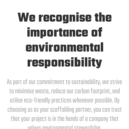
We recognise the
importance of
environmental
responsibility
As part of our commitment to sustainability, we strive
to minimise waste, reduce our carbon footprint, and
utilise eco-friendly practices whenever possible. By
choosing us as your scaffolding partner, you can trust
that your project is in the hands of a company that
values environmental stewardship.