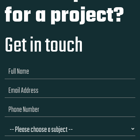
for a project?
Get in touch