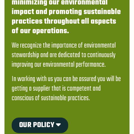
minimizing our environmental
impact and promoting sustainable
practices throughout all aspects
of our operations.
We recognize the importance of environmental
stewardship and are dedicated to continuously
improving our environmental performance.
In working with us you can be assured you will be
getting a supplier that is competent and
conscious of sustainable practices.
OUR POLICY