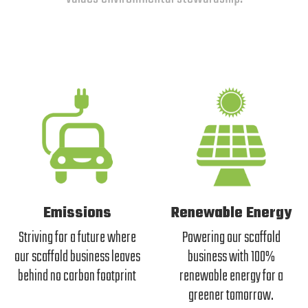
Emissions
Renewable Energy
Striving for a future where
Powering our scaffold
our scaffold business leaves
business with 100%
behind no carbon footprint
renewable energy for a
greener tomorrow.