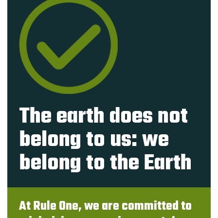
The earth does not
belong to us: we
belong to the Earth
At Rule One, we are committed to