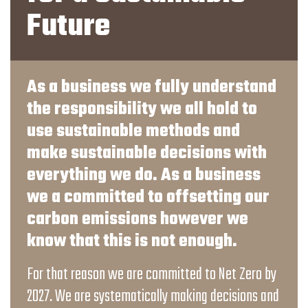
Future
As a business we fully understand
the responsibility we all hold to
use sustainable methods and
make sustainable decisions with
everything we do. As a business
we a committed to offsetting our
carbon emissions however we
know that this is not enough.
For that reason we are committed to Net Zero by
2027. We are systematically making decisions and