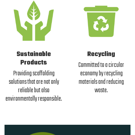
Sustainable
Recycling
Products
Committed to a circular
Providing scaffolding
economy by recycling
solutions that are not only
materials and reducing
reliable but also
waste.
environmentally responsible.