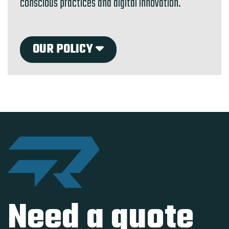
conscious practices and digital innovation.
OUR POLICY
Need a quote