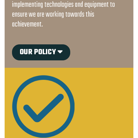
implementing technologies and equipment to
ensure we are working towards this
achievement.
OUR POLICY