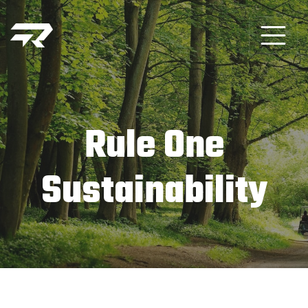
Rule One
Sustainability