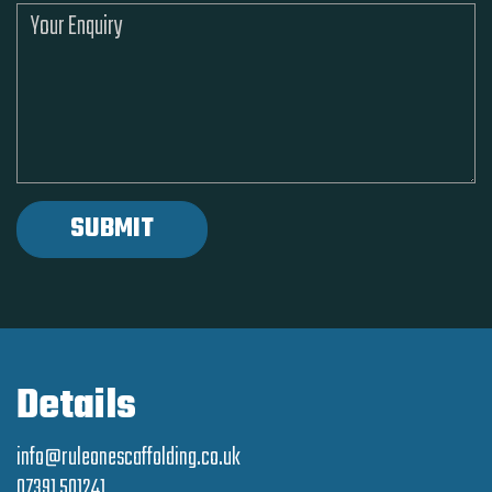
Details
info@ruleonescaffolding.co.uk
07391 501241