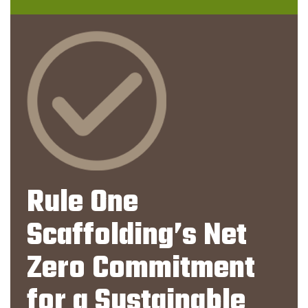
Rule One
Scaffolding’s Net
Zero Commitment
for a Sustainable