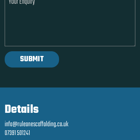
Details
info@ruleonescaffolding.co.uk
07391 501241