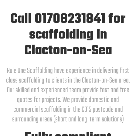
Call 01708231841 for
scaffolding in
Clacton-on-Sea
Rule One Scaffolding have experience in delivering first
class scaffolding to clients in the Clacton-on-Sea area.
Our skilled and experienced team provide fast and free
quotes for projects. We provide domestic and
commercial scaffolding in the CO15 postcode and
surrounding areas (short and long-term solutions)