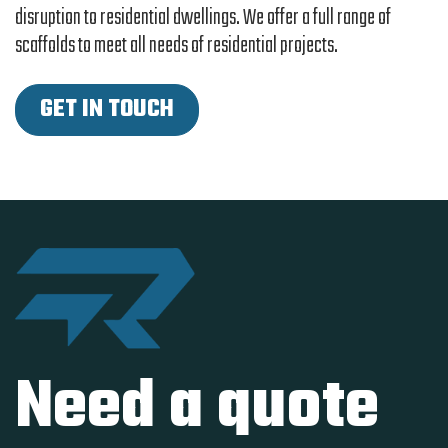
disruption to residential dwellings. We offer a full range of
scaffolds to meet all needs of residential projects.
GET IN TOUCH
Need a quote