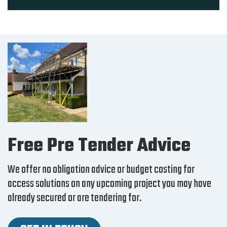
Free Pre Tender Advice
We offer no obligation advice or budget costing for
access solutions on any upcoming project you may have
already secured or are tendering for.