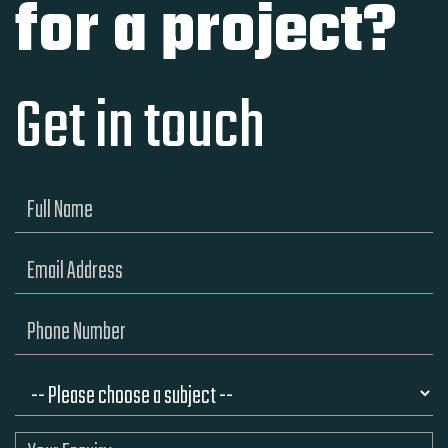
for a project?
Get in touch