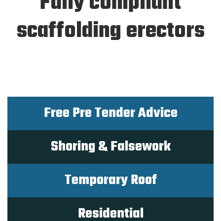
Fully compliant
scaffolding erectors
Free Pre Tender Advice
Shoring & Falsework
Temporary Roof
Residential