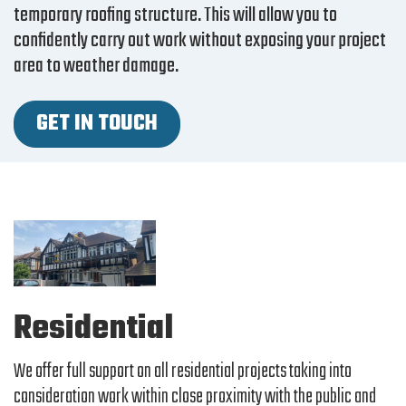
temporary roofing structure. This will allow you to
confidently carry out work without exposing your project
area to weather damage.
GET IN TOUCH
Residential
We offer full support on all residential projects taking into
consideration work within close proximity with the public and