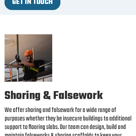
GET IN TOUCH
Shoring & Falsework
We offer shoring and falsework for a wide range of
purposes whether they be insecure buildings to additional
support to flooring slabs. Our team can design, build and
maintain falseworks & shoring scaffolds to keep your