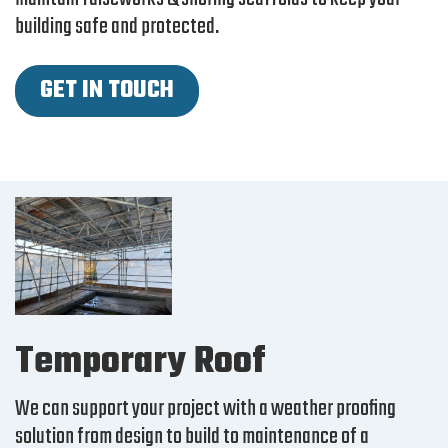
building safe and protected.
GET IN TOUCH
Temporary Roof
We can support your project with a weather proofing
solution from design to build to maintenance of a