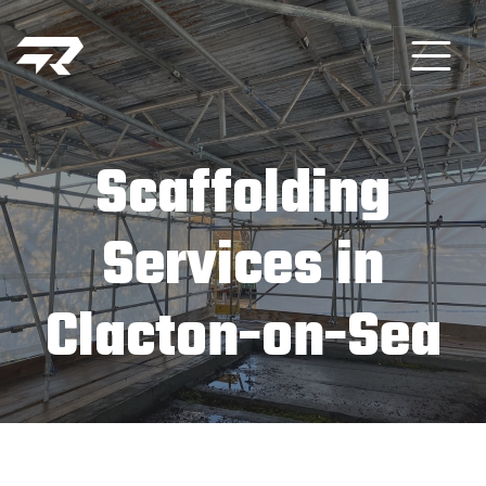
Scaffolding
Services in
Clacton-on-Sea