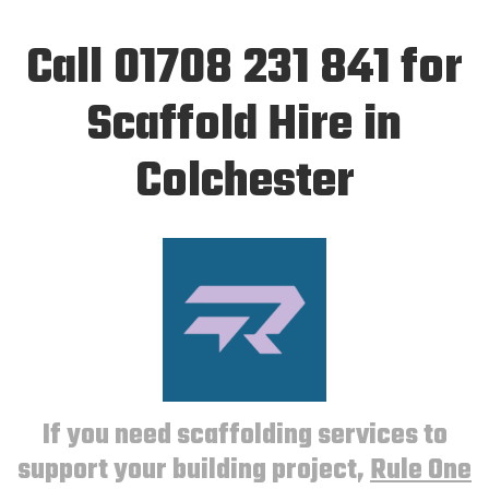
Call 01708 231 841 for
Scaffold Hire in
Colchester
If you need scaffolding services to
support your building project,
Rule One