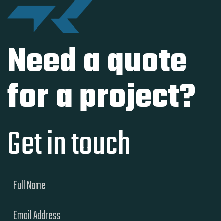
Need a quote
for a project?
Get in touch