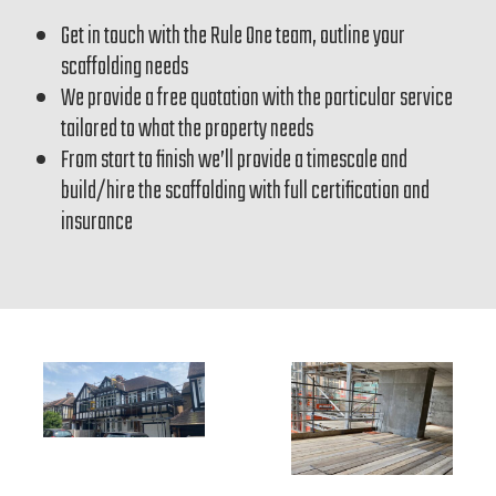
Get in touch with the Rule One team, outline your
scaffolding needs
We provide a free quotation with the particular service
tailored to what the property needs
From start to finish we’ll provide a timescale and
build/hire the scaffolding with full certification and
insurance