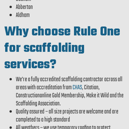
Abberton
Aldham
Why choose Rule One
for scaffolding
services?
We’re a fully accredited scaffolding contractor across all
areas with accreditation from
CHAS
, Citation,
Constructiononline Gold Membership, Make it Wild and the
Scaffolding Association.
Quality assured – all size projects are welcome and are
completed to a high standard
All weathers – we use temporary roofing to protect