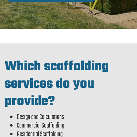
Which scaffolding
services do you
provide?
Design and Calculations
Commercial Scaffolding
Residential Scaffolding