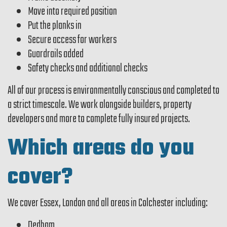
Move into required position
Put the planks in
Secure access for workers
Guardrails added
Safety checks and additional checks
All of our process is environmentally conscious and completed to
a strict timescale. We work alongside builders, property
developers and more to complete fully insured projects.
Which areas do you
cover?
We cover Essex, London and all areas in Colchester including:
Dedham