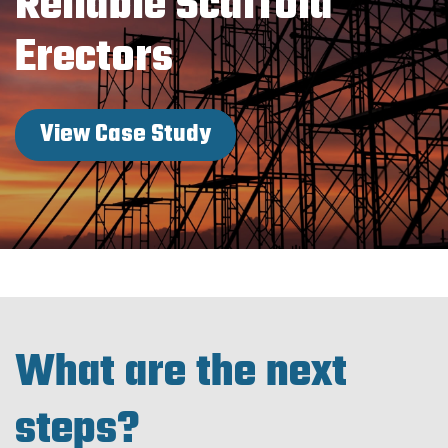
Reliable Scaffold
Erectors
View Case Study
What are the next
steps?