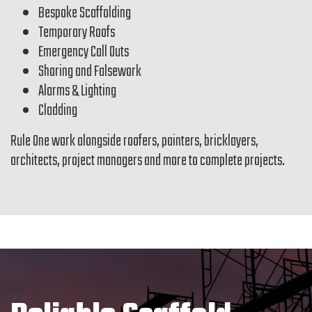
Bespoke Scaffolding
Temporary Roofs
Emergency Call Outs
Shoring and Falsework
Alarms & Lighting
Cladding
Rule One work alongside roofers, painters, bricklayers,
architects, project managers and more to complete projects.