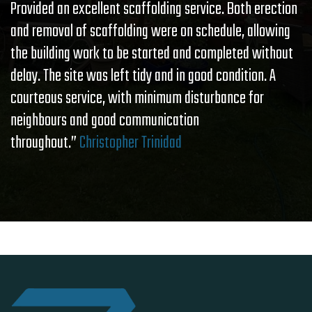
Provided an excellent scaffolding service. Both erection
and removal of scaffolding were on schedule, allowing
the building work to be started and completed without
delay. The site was left tidy and in good condition. A
courteous service, with minimum disturbance for
neighbours and good communication
throughout.”
Christopher Trinidad