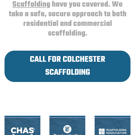
Scaffolding
have you covered. We
take a safe, secure approach to both
residential and commercial
scaffolding.
CALL FOR COLCHESTER
SCAFFOLDING