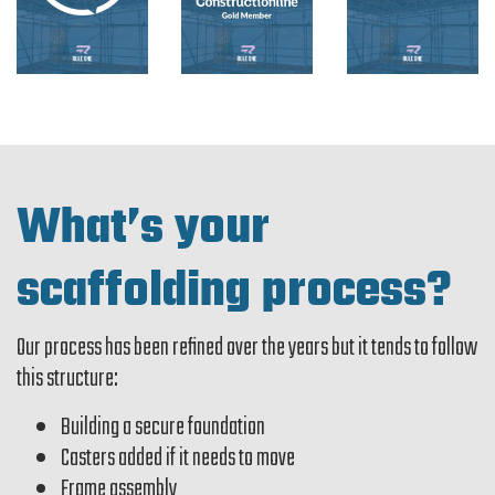
What’s your
scaffolding process?
Our process has been refined over the years but it tends to follow
this structure:
Building a secure foundation
Casters added if it needs to move
Frame assembly