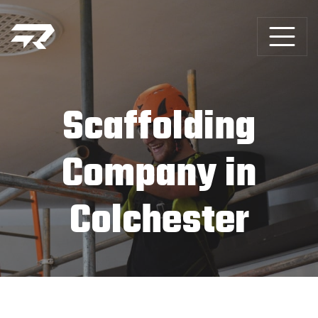
Scaffolding
Company in
Colchester