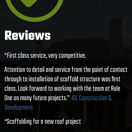
Reviews
“First class service, very competitive.
Attention to detail and service from the point of contact
through to installation of scaffold structure was first
class. Look forward to working with the team at Rule
One on many future projects.”
JGL Construction &
Development
“Scaffolding for a new roof project