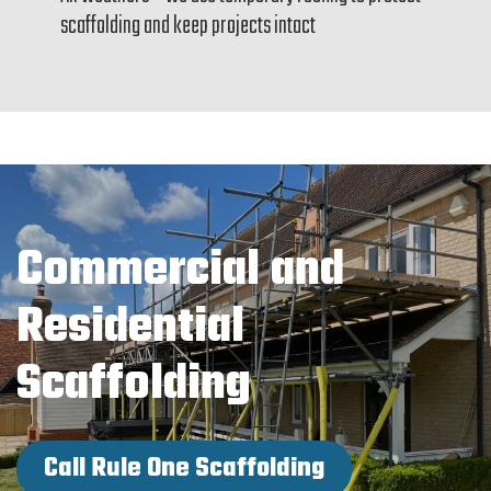
scaffolding and keep projects intact
Commercial and
Residential
Scaffolding
Call Rule One Scaffolding