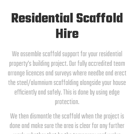
Residential Scaffold
Hire
We assemble scaffold support for your residential
property’s building project. Our fully accredited team
arrange licences and surveys where needbe and erect
the steel/alumnium scaffolding alongside your house
efficiently and safely. This is done by using edge
protection.
We then dismantle the scaffold when the project is
done and make sure the area is clear for any further