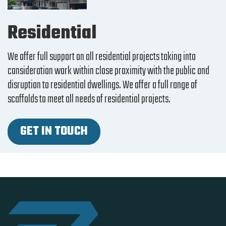
Residential
We offer full support on all residential projects taking into
consideration work within close proximity with the public and
disruption to residential dwellings. We offer a full range of
scaffolds to meet all needs of residential projects.
GET IN TOUCH