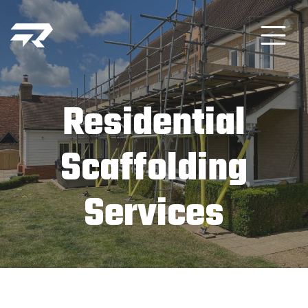
Residential
Scaffolding
Services