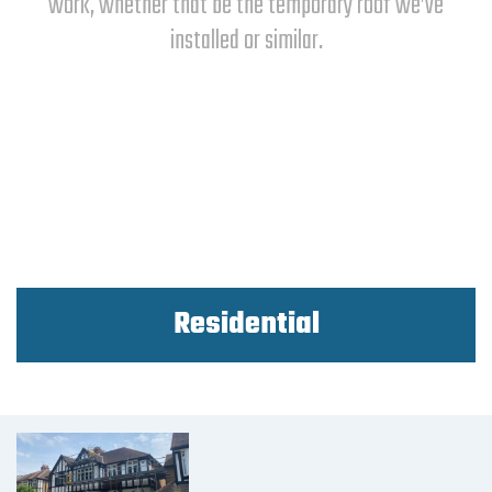
work, whether that be the temporary roof we’ve
installed or similar.
Residential