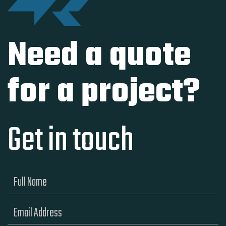
Need a quote
for a project?
Get in touch