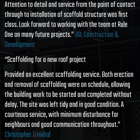
Attention to detail and service from the point of contact
through to installation of scaffold structure was first
class. Look forward to working with the team at Rule
One on many future projects.”
JGL Construction &
Development
“Scaffolding for a new roof project
Provided an excellent scaffolding service. Both erection
and removal of scaffolding were on schedule, allowing
the building work to be started and completed without
delay. The site was left tidy and in good condition. A
courteous service, with minimum disturbance for
neighbours and good communication throughout.”
Christopher Trinidad