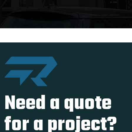
Need a quote
for a project?