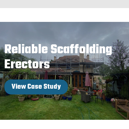
Reliable Scaffolding
Erectors
View Case Study