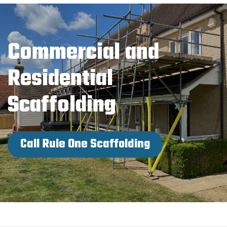
Commercial and
Residential
Scaffolding
Call Rule One Scaffolding