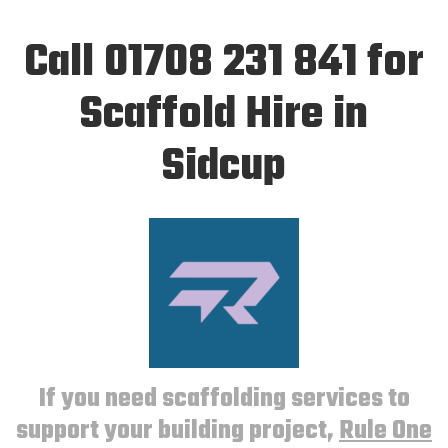
Call 01708 231 841 for
Scaffold Hire in
Sidcup
If you need scaffolding services to
support your building project,
Rule One