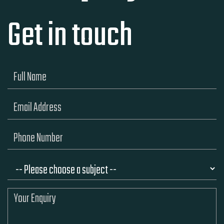
Get in touch