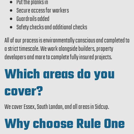
Put the planks in
Secure access for workers
Guardrails added
Safety checks and additional checks
All of our process is environmentally conscious and completed to
a strict timescale. We work alongside builders, property
developers and more to complete fully insured projects.
Which areas do you
cover?
We cover Essex, South London, and all areas in Sidcup.
Why choose Rule One