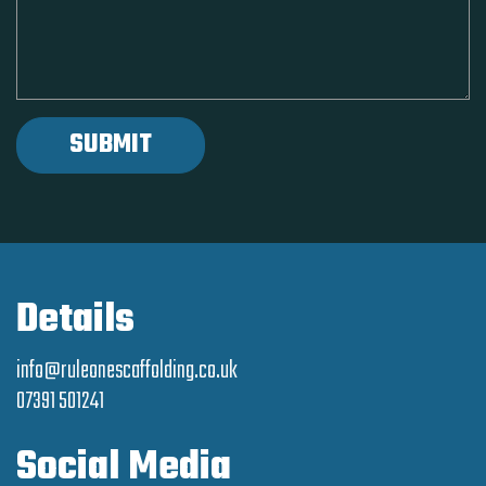
Details
info@ruleonescaffolding.co.uk
07391 501241
Social Media