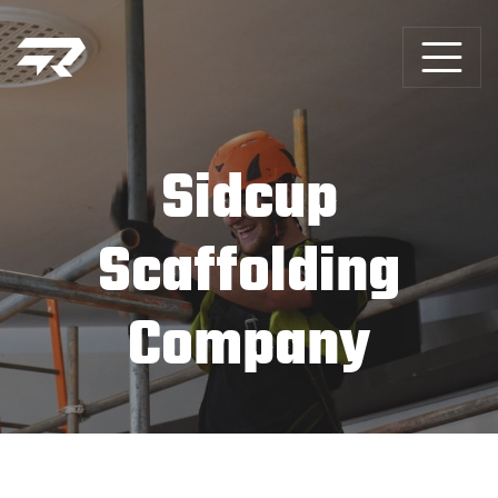
Sidcup
Scaffolding
Company