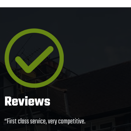
Reviews
“First class service, very competitive.