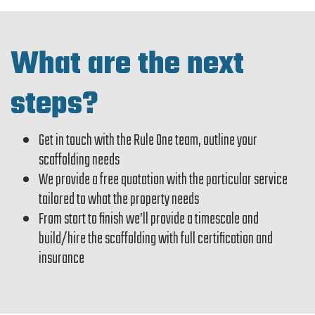
What are the next
steps?
Get in touch with the Rule One team, outline your
scaffolding needs
We provide a free quotation with the particular service
tailored to what the property needs
From start to finish we’ll provide a timescale and
build/hire the scaffolding with full certification and
insurance