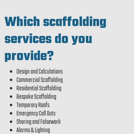
Which scaffolding
services do you
provide?
Design and Calculations
Commercial Scaffolding
Residential Scaffolding
Bespoke Scaffolding
Temporary Roofs
Emergency Call Outs
Shoring and Falsework
Alarms & Lighting