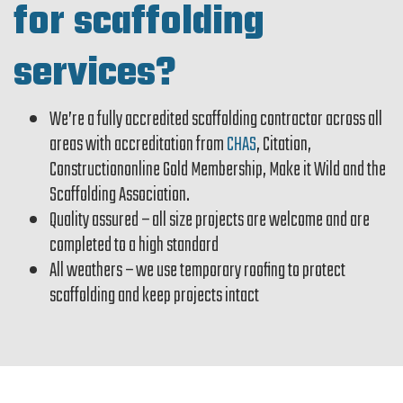
for scaffolding
services?
We’re a fully accredited scaffolding contractor across all
areas with accreditation from
CHAS
, Citation,
Constructiononline Gold Membership, Make it Wild and the
Scaffolding Association.
Quality assured – all size projects are welcome and are
completed to a high standard
All weathers – we use temporary roofing to protect
scaffolding and keep projects intact