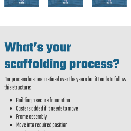
What’s your
scaffolding process?
Our process has been refined over the years but it tends to follow
this structure:
Building a secure foundation
Casters added if it needs to move
Frame assembly
Move into required position