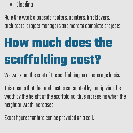
Cladding
Rule One work alongside roofers, painters, bricklayers,
architects, project managers and more to complete projects.
How much does the
scaffolding cost?
We work out the cost of the scaffolding on a meterage basis.
This means that the total cost is calculated by multiplying the
width by the height of the scaffolding, thus increasing when the
height or width increases.
Exact figures for hire can be provided on a call.