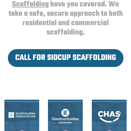
Scaffolding
have you covered. We
take a safe, secure approach to both
residential and commercial
scaffolding.
CALL FOR SIDCUP SCAFFOLDING